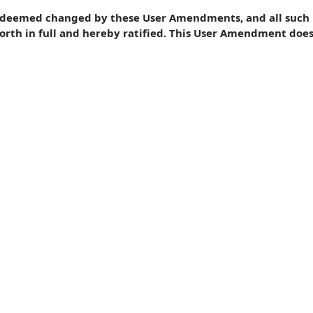
e deemed changed by these User Amendments, and all such 
forth in full and hereby ratified. This User Amendment doe