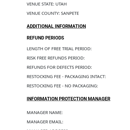
VENUE STATE: UTAH
VENUE COUNTY: SANPETE
ADDITIONAL INFORMATION
REFUND PERIODS
LENGTH OF FREE TRIAL PERIOD: 
RISK FREE REFUNDS PERIOD: 
REFUNDS FOR DEFECTS PERIOD: 
RESTOCKING FEE - PACKAGING INTACT: 
RESTOCKING FEE - NO PACKAGING: 
INFORMATION PROTECTION MANAGER
MANAGER NAME: 
MANAGER EMAIL: 