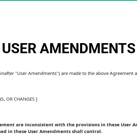
USER AMENDMENTS
reinafter "User Amendments") are made to the above Agreement an
NS, OR CHANGES ]
eement are inconsistent with the provisions in these User 
ed in these User Amendments shall control. 