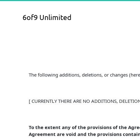
6of9 Unlimited
The following additions, deletions, or changes (he
[ CURRENTLY THERE ARE NO ADDITIONS, DELETIO
To the extent any of the provisions of the Agr
Agreement are void and the provisions contain