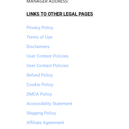
MANAGER ADDRESS: 
LINKS TO OTHER LEGAL PAGES
Privacy Policy
Terms of Use
Disclaimers
User Content Policies
User Contact Policies
Refund Policy
Cookie Policy
DMCA Policy
Accessibility Statement
Shipping Policy
Affiliate Agreement