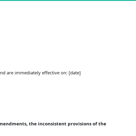
d are immediately effective on: [date]
Amendments, the inconsistent provisions of the 