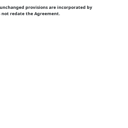
unchanged provisions are incorporated by 
s not redate the Agreement.