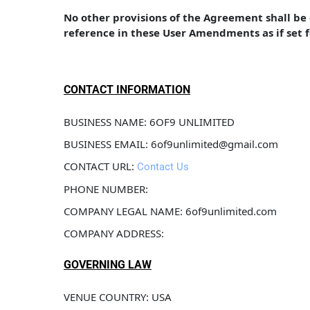
No other provisions of the Agreement shall b
reference in these User Amendments as if set 
CONTACT INFORMATION
BUSINESS NAME: 6OF9 UNLIMITED
BUSINESS EMAIL: 6of9unlimited@gmail.com
CONTACT URL: 
Contact Us
PHONE NUMBER: 
COMPANY LEGAL NAME: 6of9unlimited.com
COMPANY ADDRESS: 
GOVERNING LAW
VENUE COUNTRY: USA