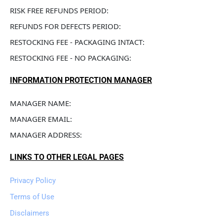
RISK FREE REFUNDS PERIOD: 
REFUNDS FOR DEFECTS PERIOD: 
RESTOCKING FEE - PACKAGING INTACT: 
RESTOCKING FEE - NO PACKAGING: 
INFORMATION PROTECTION MANAGER
MANAGER NAME: 
MANAGER EMAIL: 
MANAGER ADDRESS: 
LINKS TO OTHER LEGAL PAGES
Privacy Policy
Terms of Use
Disclaimers