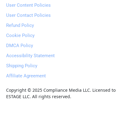
User Content Policies
User Contact Policies
Refund Policy
Cookie Policy
DMCA Policy
Accessibility Statement
Shipping Policy
Affiliate Agreement
Copyright © 2025 Compliance Media LLC. Licensed to 
ESTAGE LLC. All rights reserved.
6of9 Unlimited                                  