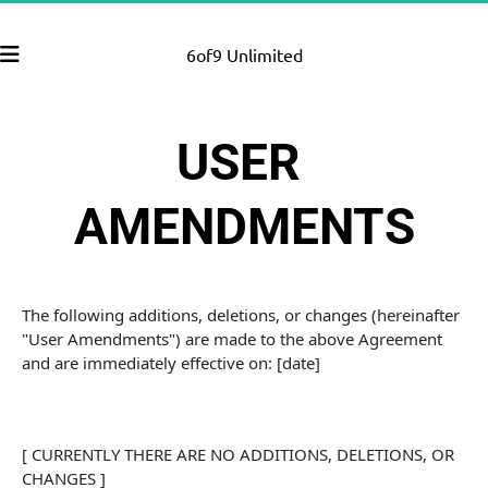
6of9 Unlimited
USER 
AMENDMENTS
The following additions, deletions, or changes (hereinafter 
"User Amendments") are made to the above Agreement 
and are immediately effective on: [date]
[ CURRENTLY THERE ARE NO ADDITIONS, DELETIONS, OR 
CHANGES ]