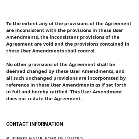
To the extent any of the provisions of the Agreement 
are inconsistent with the provisions in these User 
Amendments, the inconsistent provisions of the 
Agreement are void and the provisions contained in 
these User Amendments shall control. 
No other provisions of the Agreement shall be 
deemed changed by these User Amendments, and 
all such unchanged provisions are incorporated by 
reference in these User Amendments as if set forth 
in full and hereby ratified. This User Amendment 
does not redate the Agreement.
CONTACT INFORMATION
BUSINESS NAME: 6OF9 UNLIMITED