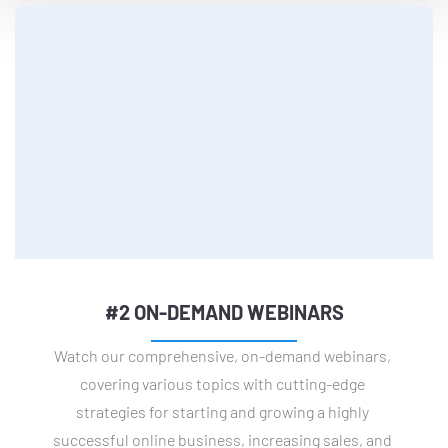
#2 ON-DEMAND WEBINARS
Watch our comprehensive, on-demand webinars, 
covering various topics with cutting-edge 
strategies for starting and growing a highly 
successful online business, increasing sales, and 