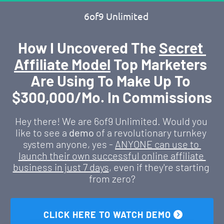
6of9 Unlimited
How I Uncovered The 
Secret 
Affiliate Model
 Top Marketers 
Are Using To Make Up To 
$300,000/Mo. In Commissions
Hey there! We are 6of9 Unlimited. Would you 
like to see a 
demo
 of a revolutionary turnkey 
system anyone, yes - 
ANYONE can use to 
launch their own successful online affiliate 
business in just 7 days
, even if they're starting 
from zero?
 CLICK HERE TO WATCH DEMO 