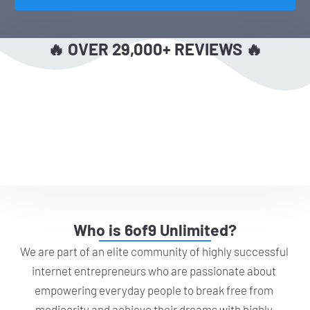
🔥 OVER 29,000+ REVIEWS 🔥
Who is 6of9 Unlimited?
We are part of an elite community of highly successful 
internet entrepreneurs who are passionate about 
empowering everyday people to break free from 
mediocrity and achieve their dreams with highly 