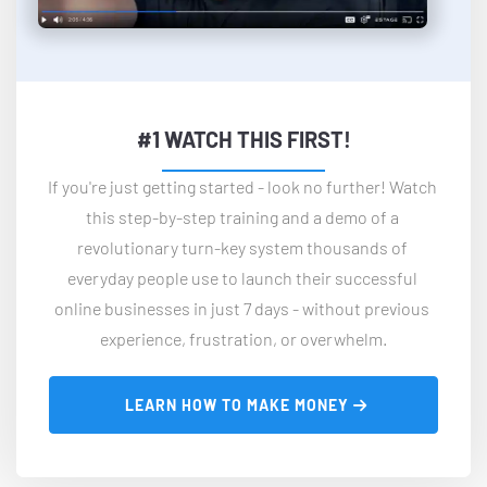
#1 WATCH THIS FIRST!
If you're just getting started - look no further! Watch 
this step-by-step training and a demo of a 
revolutionary turn-key system thousands of 
everyday people use to launch their successful 
online businesses in just 7 days - without previous 
experience, frustration, or overwhelm.
 LEARN HOW TO MAKE MONEY 