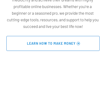
profitable online businesses. Whether you're a 
beginner or a seasoned pro, we provide the most 
cutting-edge tools, resources, and support to help you 
succeed and live your best life now!
 LEARN HOW TO MAKE MONEY 