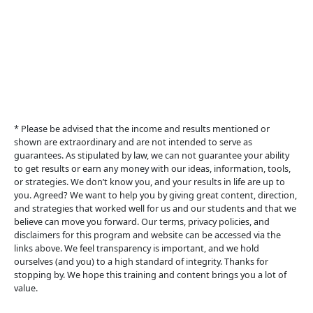
6of9 Unlimited                                  
© 2024  6of9unlimited.com   All Rights Reserved.
* Please be advised that the income and results mentioned or 
shown are extraordinary and are not intended to serve as 
guarantees. As stipulated by law, we can not guarantee your ability 
to get results or earn any money with our ideas, information, tools, 
or strategies. We don’t know you, and your results in life are up to 
you. Agreed? We want to help you by giving great content, direction, 
and strategies that worked well for us and our students and that we 
believe can move you forward. Our terms, privacy policies, and 
disclaimers for this program and website can be accessed via the 
links above. We feel transparency is important, and we hold 
ourselves (and you) to a high standard of integrity. Thanks for 
stopping by. We hope this training and content brings you a lot of 
value.