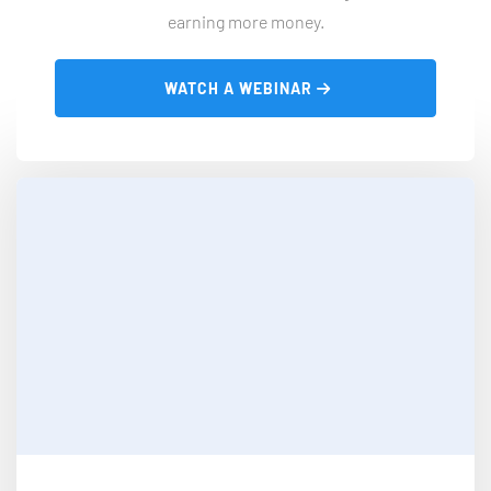
earning more money.
 WATCH A WEBINAR 