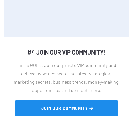
#4 JOIN OUR VIP COMMUNITY!
This is GOLD! Join our private VIP community and 
get exclusive access to the latest strategies, 
marketing secrets, business trends, money-making 
opportunities, and so much more!
 JOIN OUR COMMUNITY 