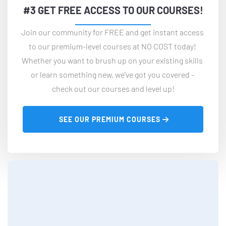
#3 GET FREE ACCESS TO OUR COURSES!
Join our community for FREE and get instant access 
to our premium-level courses at NO COST today! 
Whether you want to brush up on your existing skills 
or learn something new, we've got you covered - 
check out our courses and level up!
 SEE OUR PREMIUM COURSES 