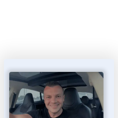
Start Learning 
How to Make Money
 in 4 
Easy Steps...