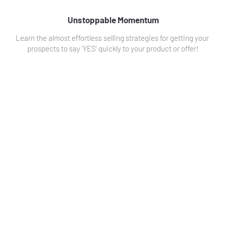
Unstoppable Momentum
Learn the almost effortless selling strategies for getting your 
prospects to say 'YES' quickly to your product or offer!