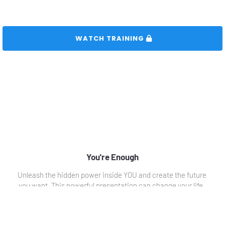
 WATCH TRAINING 
You're Enough
Unleash the hidden power inside YOU and create the future 
you want. This powerful presentation can change your life. 