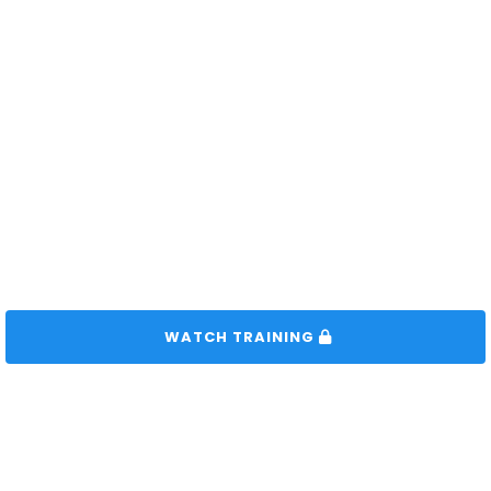
 WATCH TRAINING 