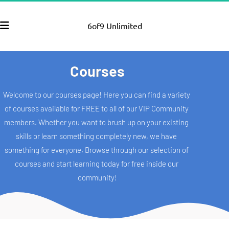
6of9 Unlimited
Courses
Welcome to our courses page! Here you can find a variety 
of courses available for FREE to all of our VIP Community 
members. Whether you want to brush up on your existing 
skills or learn something completely new, we have 
something for everyone. Browse through our selection of 
courses and start learning today for free inside our 
community!