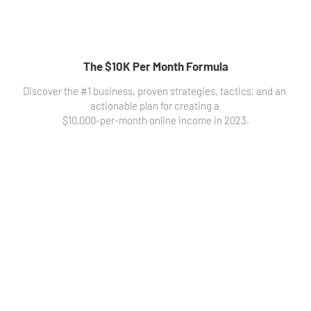
The $10K Per Month Formula
Discover the #1 business, proven strategies, tactics, and an 
actionable plan for creating a 
$10,000-per-month online income in 2023.