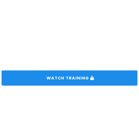
 WATCH TRAINING 