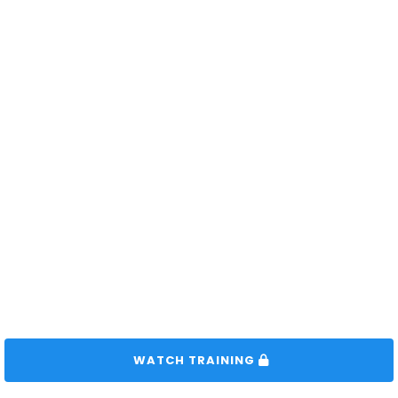
 WATCH TRAINING 