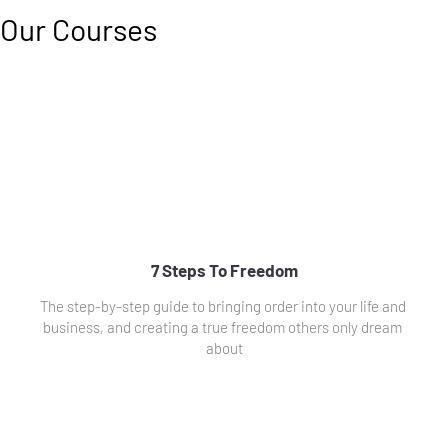
Our Courses
7 Steps To Freedom
The step-by-step guide to bringing order into your life and 
business, and creating a true freedom others only dream 
about