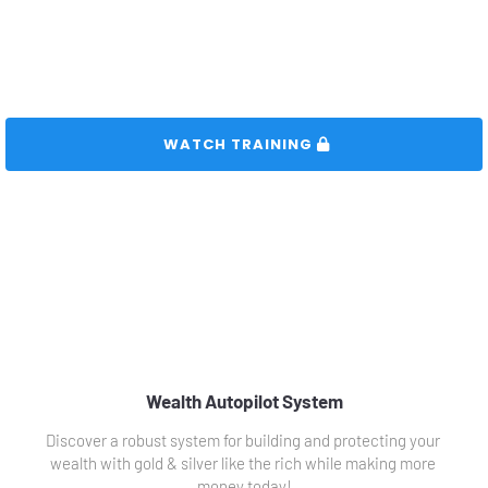
 WATCH TRAINING 
Wealth Autopilot System
Discover a robust system for building and protecting your 
wealth with gold & silver like the rich while making more 
money today!