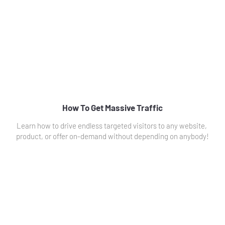
How To Get Massive Traffic
Learn how to drive endless targeted visitors to any website, 
product, or offer on-demand without depending on anybody!