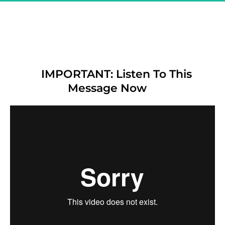
Great! You Are Registered & 
CONFIRMED For 
"The Secret Affiliate Model - 
Exclusive Demo"
IMPORTANT: Listen To This 
Message Now