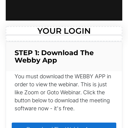
YOUR LOGIN
STEP 1: Download The 
Webby App
You must download the WEBBY APP in 
order to view the webinar. This is just 
like Zoom or Goto Webinar. Click the 
button below to download the meeting 
software now - it's free.