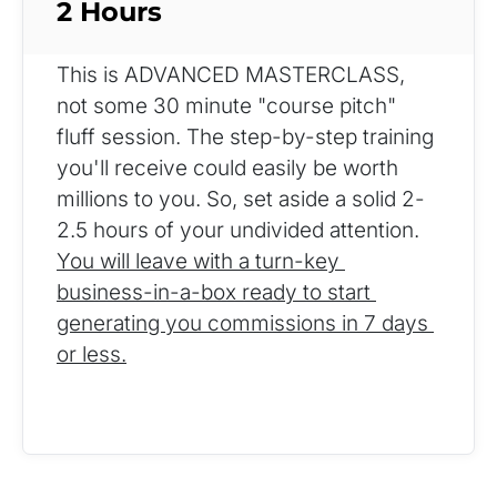
2 Hours
This is ADVANCED MASTERCLASS, 
not some 30 minute "course pitch" 
fluff session. The step-by-step training 
you'll receive could easily be worth 
millions to you. So, set aside a solid 2-
2.5 hours of your undivided attention. 
You will leave with a turn-key 
business-in-a-box ready to start 
generating you commissions in 7 days 
or less.