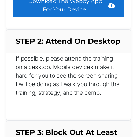
 Download The Webby App 
For Your Device 
STEP 2: Attend On Desktop
If possible, please attend the training 
on a desktop. Mobile devices make it 
hard for you to see the screen sharing 
I will be doing as I walk you through the 
training, strategy, and the demo.
STEP 3: Block Out At Least 