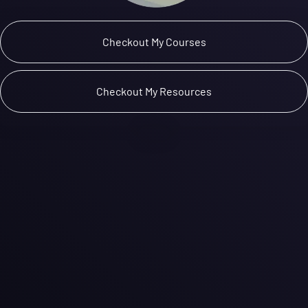
 Checkout My Courses 
 Checkout My Resources 