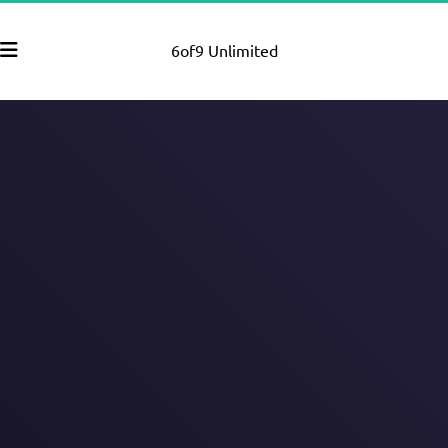
6of9 Unlimited